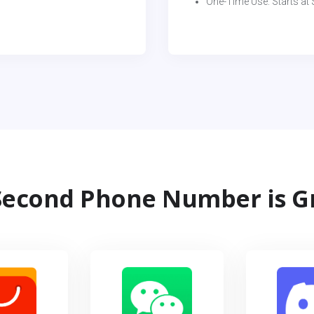
One-Time Use: Starts at $
econd Phone Number is G