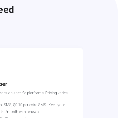
eed
ber
odes on specific platforms. Pricing varies. 
st SMS, $0.10 per extra SMS.  Keep your 
0.50/month with renewal.