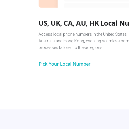
US, UK, CA, AU, HK Local 
Access local phone numbers in the United States,
Australia and Hong Kong, enabling seamless comm
processes tailored to these regions.
Pick Your Local Number