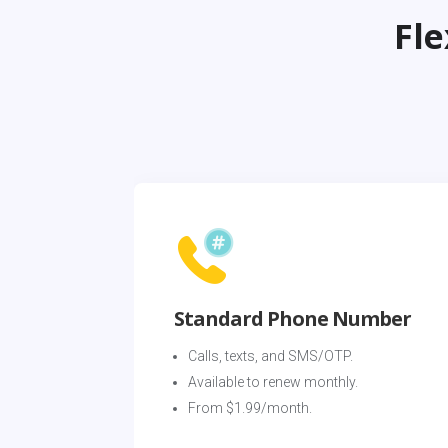
Fl
Standard Phone Number
Calls, texts, and SMS/OTP. 
Available to renew monthly. 
From $1.99/month.