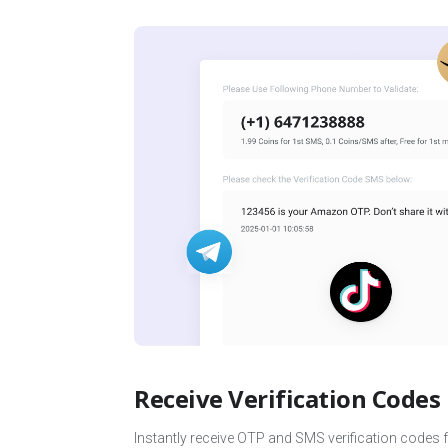
Receive Verification Codes
Instantly receive OTP and SMS verification codes 