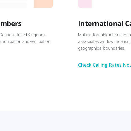
Numbers
International C
 Canada, United Kingdom,
Make affordable international
unication and verification
associates worldwide, ensur
geographical boundaries.
Check Calling Rates No