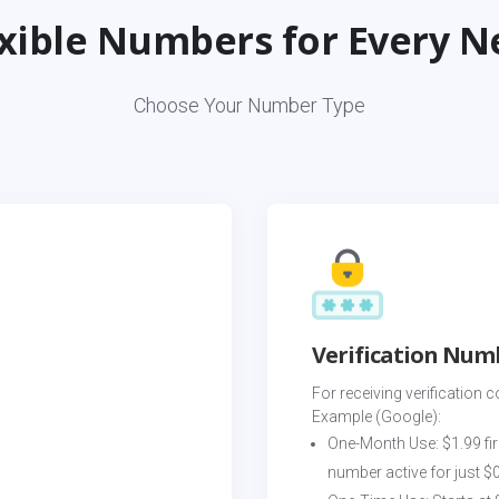
exible Numbers for Every N
Choose Your Number Type
Verification Num
For receiving verification c
Example (Google):
One-Month Use: $1.99 fir
number active for just $