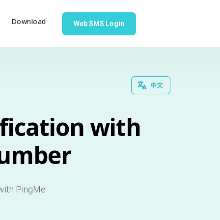
g
Download
Web SMS Login
fication with
Number
 with PingMe