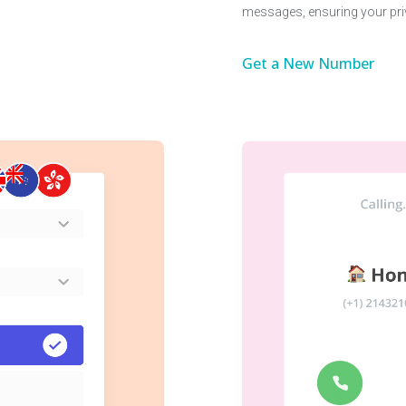
messages, ensuring your pri
Get a New Number