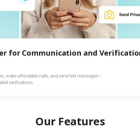
r for Communication and Verificatio
des, make affordable calls, and send text messages—
led verifications.
Our Features