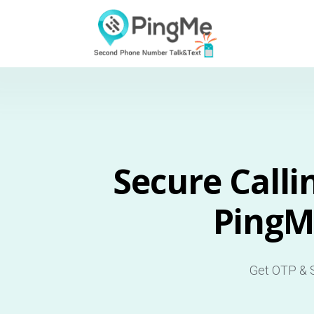
Secure Calli
PingM
Get OTP & S