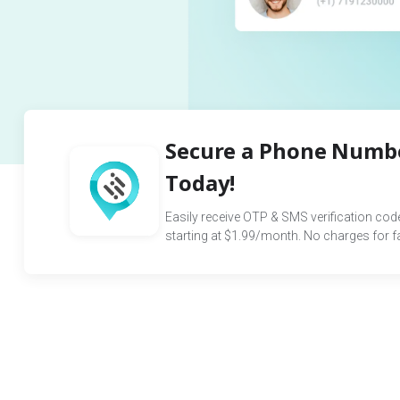
Secure a Phone Numbe
Today!
Easily receive OTP & SMS verification co
starting at $1.99/month. No charges for fai