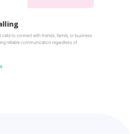
alling
 calls to connect with friends, family, or business
ing reliable communication regardless of
w