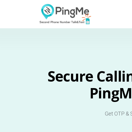
Secure Calli
PingM
Get OTP & S