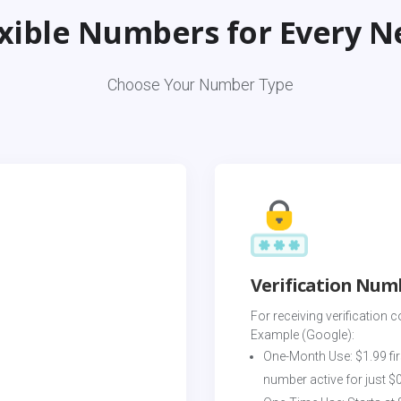
exible Numbers for Every N
Choose Your Number Type
Verification Num
For receiving verification c
Example (Google):
One-Month Use: $1.99 fir
number active for just $