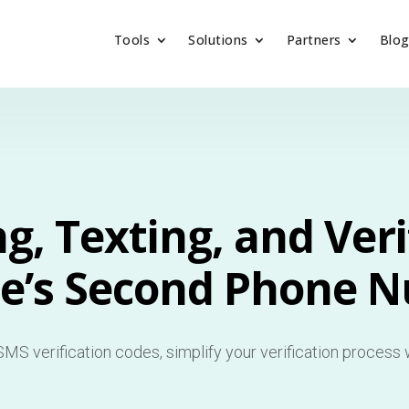
Tools
Solutions
Partners
Blo
ng, Texting, and Veri
e’s Second Phone 
MS verification codes, simplify your verification process