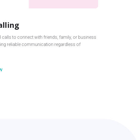
alling
 calls to connect with friends, family, or business
ing reliable communication regardless of
w