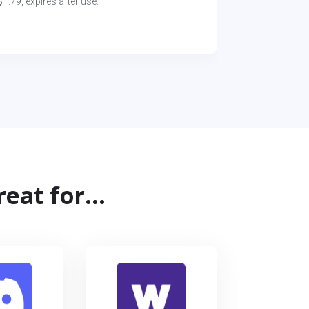
1.79, expires after use.
reat for…