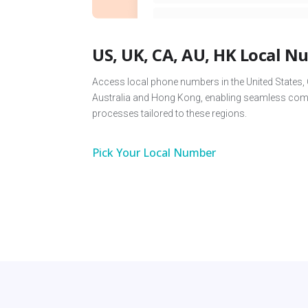
US, UK, CA, AU, HK Local 
Access local phone numbers in the United States,
Australia and Hong Kong, enabling seamless comm
processes tailored to these regions.
Pick Your Local Number