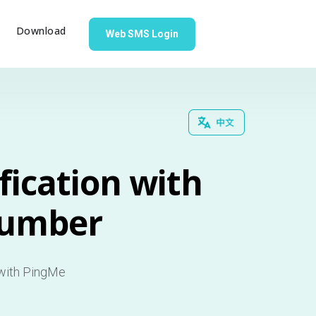
g
Download
Web SMS Login
fication with
Number
 with PingMe