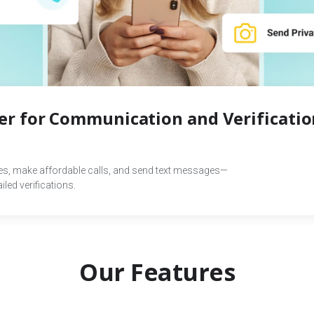
r for Communication and Verificatio
des, make affordable calls, and send text messages—
led verifications.
Our Features