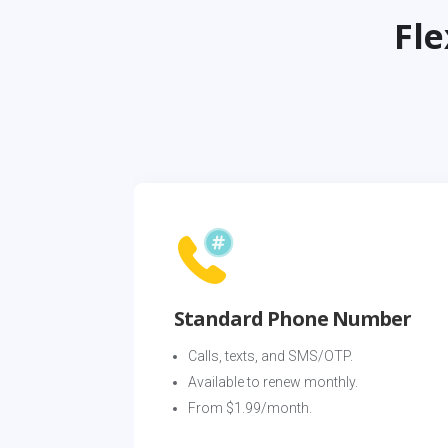
Fl
Standard Phone Number
Calls, texts, and SMS/OTP. 
Available to renew monthly. 
From $1.99/month.