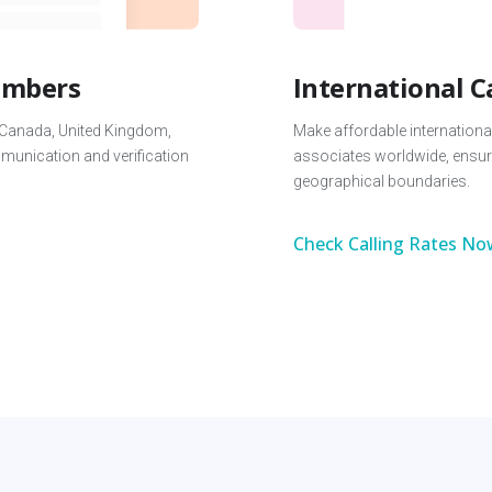
Numbers
International C
 Canada, United Kingdom,
Make affordable international
unication and verification
associates worldwide, ensur
geographical boundaries.
Check Calling Rates No