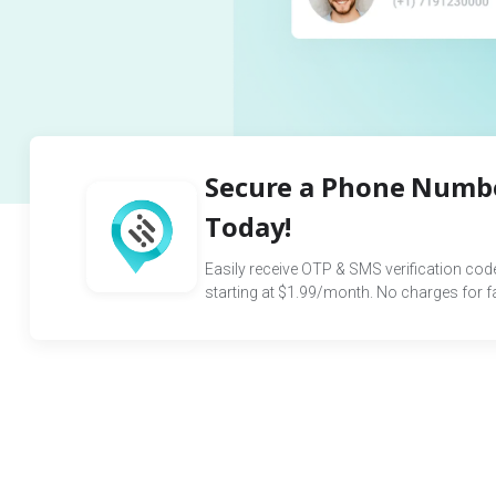
Secure a Phone Numbe
Today!
Easily receive OTP & SMS verification co
starting at $1.99/month. No charges for fai