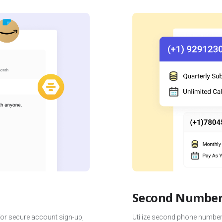
Second Number 
for secure account sign-up,
Utilize second phone numbers