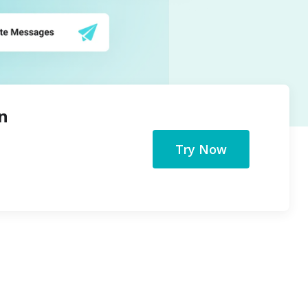
n
Try Now