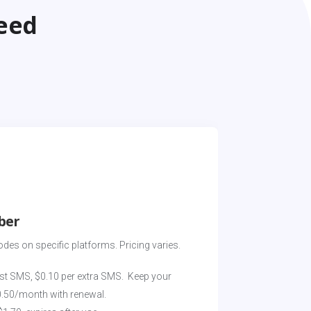
eed
ber
odes on specific platforms. Pricing varies. 
st SMS, $0.10 per extra SMS.  Keep your 
0.50/month with renewal.