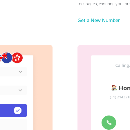
messages, ensuring your pri
Get a New Number