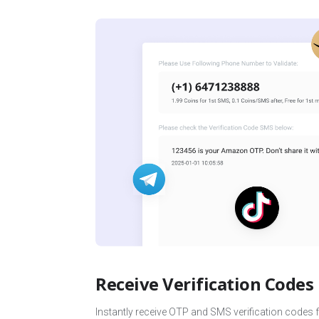
Receive Verification Codes
Instantly receive OTP and SMS verification codes 