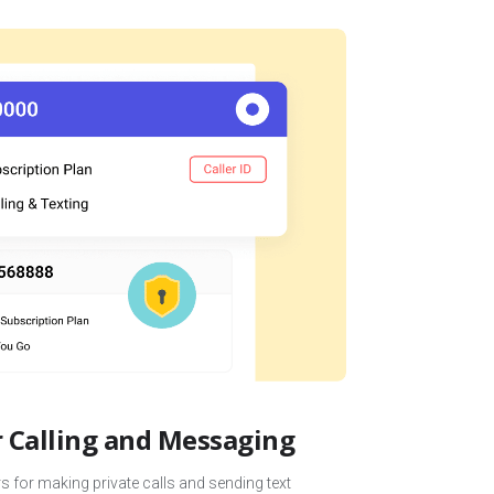
Calling and Messaging
 for making private calls and sending text