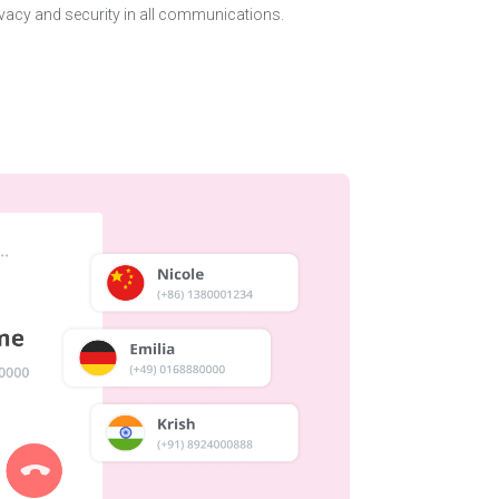
vacy and security in all communications.