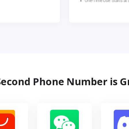
One-Time Use: Starts at $
econd Phone Number is G