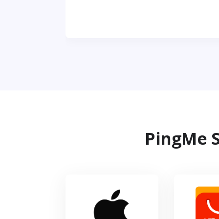
PingMe S