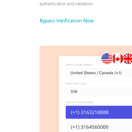
authentication and validation.
Bypass Verification Now